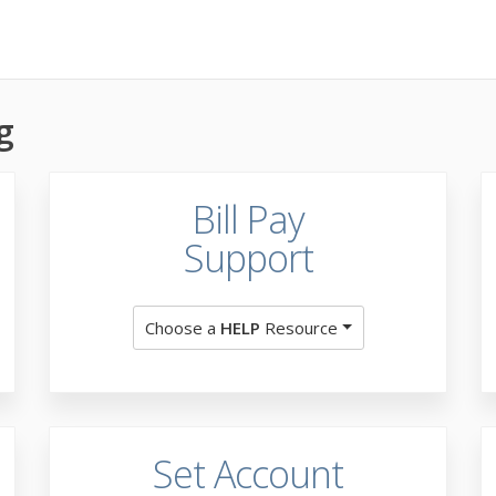
g
Bill Pay
Support
Choose a
HELP
Resource
Set Account