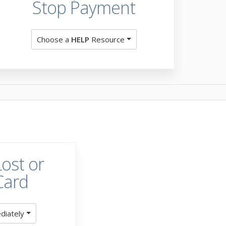
Stop Payment
Choose a
HELP
Resource
ost or
Card
diately