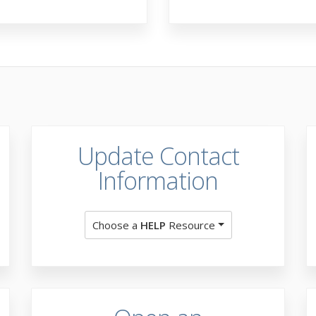
Update Contact
Information
Choose a
HELP
Resource