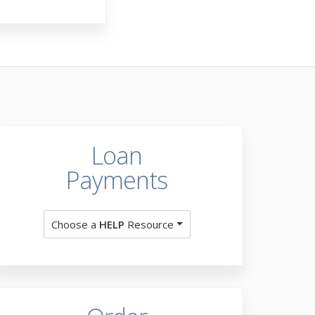
Loan
Payments
Choose a
HELP
Resource