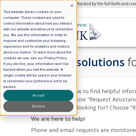
This website stores cookies on your
508.627.4266
computer. These cookies are used to
collect information about how you interact
with our website and allow us to remember
you. We use this information in order to
improve and customize your browsing
experience and for analytics and metrics
about our visitors. To learn more about the
We have
solutions
fo
cookies we use, see our Privacy Policy.
If you decline, your information won’t be
tracked when you visit this website. A
single cookie will be used in your browser
to remember your preference not to be
tracked.
Use the tiles below to find helpful inf
Accept
specific item, choose "Request Assistan
see what you are looking for? Choose "Re
Decline
We are here to help!
Phone and email requests are monitored 