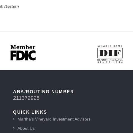
eek
(Eastern
ABA/ROUTING NUMBER
211372925
QUICK LINKS
Martha's Vineyard Investment Advisors
About Us