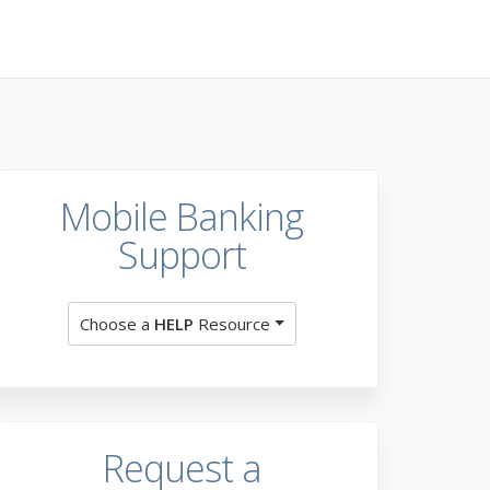
Mobile Banking
Support
Choose a
HELP
Resource
Request a