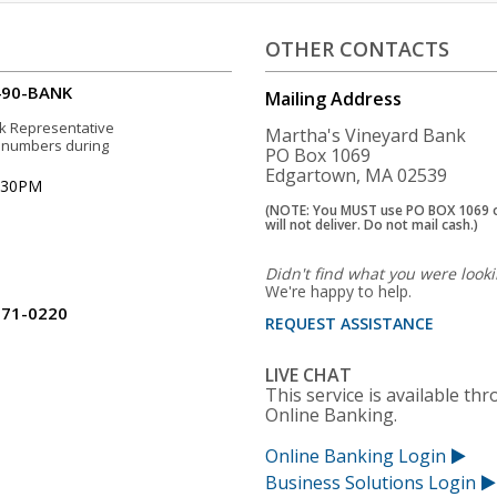
OTHER CONTACTS
490-BANK
Mailing Address
sk Representative
Martha's Vineyard Bank
e numbers during
PO Box 1069
Edgartown, MA 02539
5:30PM
(NOTE: You MUST use PO BOX 1069 
will not deliver. Do not mail cash.)
Didn't find what you were looki
We're happy to help.
771-0220
REQUEST ASSISTANCE
LIVE CHAT
This service is available th
Online Banking.
Online Banking Login
Business Solutions Login