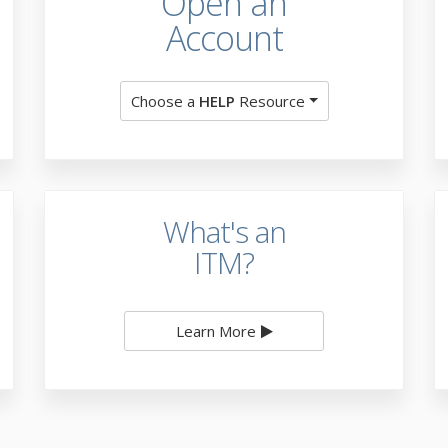
Open an
Account
Choose a
HELP
Resource
What's an
ITM?
Learn More