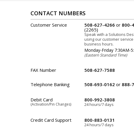
CONTACT NUMBERS
Customer Service
508-627-4266
or
800-
(2265)
Speak with a Solutions De
using our customer servic
business hours.
Monday-Friday 7:30AM-
(Eastern Standard Time)
FAX Number
508-627-7588
Telephone Banking
508-693-0162
or
888-
Debit Card
800-992-3808
(Activation/Pin Changes)
24 hours/7 days
Credit Card Support
800-883-0131
24 hours/7 days