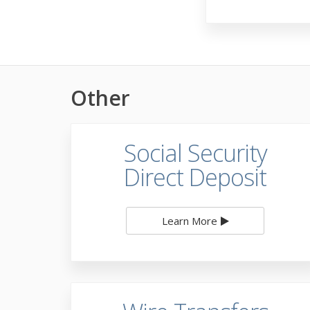
Other
Social Security
Direct Deposit
Learn More