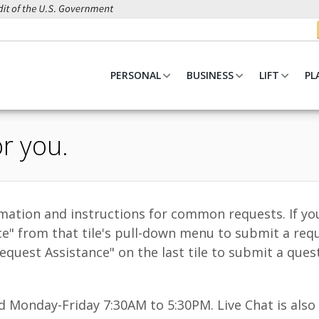
PERSONAL
BUSINESS
LIFT
PL
r you.
ormation and instructions for common requests. If yo
ce" from that tile's pull-down menu to submit a req
quest Assistance" on the last tile to submit a ques
Monday-Friday 7:30AM to 5:30PM. Live Chat is also a