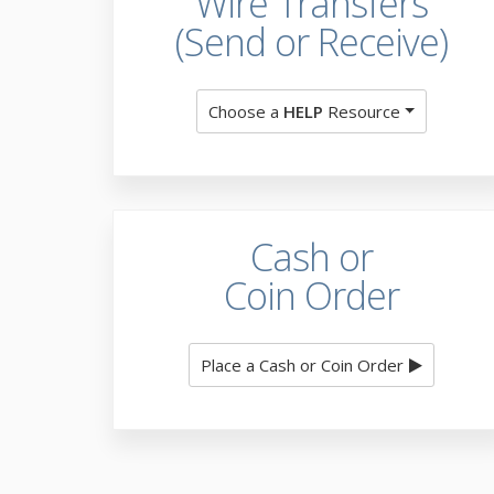
Wire Transfers
(Send or Receive)
Choose a
HELP
Resource
Cash or
Coin Order
Place a Cash or Coin Order