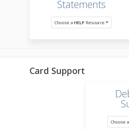
Statements
Choose a
HELP
Resource
Card Support
Deb
S
Choose 