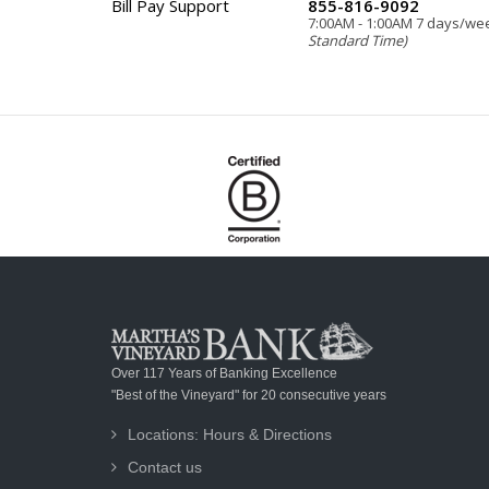
Bill Pay Support
855-816-9092
7:00AM - 1:00AM 7 days/w
Standard Time)
Over 117 Years of Banking Excellence
"Best of the Vineyard" for 20 consecutive years
Locations: Hours & Directions
Contact us