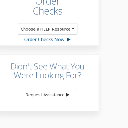
Order
Checks
Choose a
HELP
Resource
Order Checks Now
Didn't See What You
Were Looking For?
Request Assistance