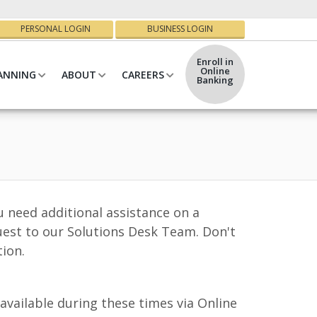
PERSONAL LOGIN
BUSINESS LOGIN
Enroll in
Online
ANNING
ABOUT
CAREERS
Banking
u need additional assistance on a
uest to our Solutions Desk Team. Don't
tion.
vailable during these times via Online