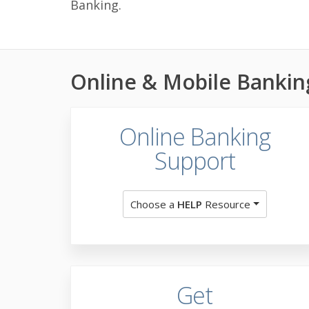
Banking.
Online & Mobile Bankin
Online Banking
Support
Choose a
HELP
Resource
Get