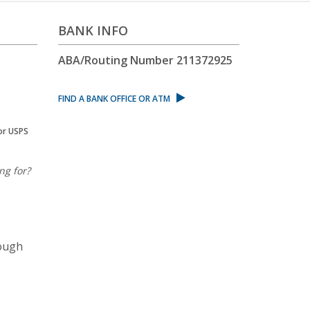
BANK INFO
ABA/Routing Number
211372925
FIND A BANK OFFICE OR ATM
or USPS
ng for?
rough