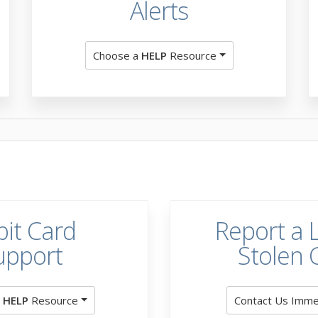
Alerts
Choose a
HELP
Resource
it Card
Report a L
upport
Stolen 
a
HELP
Resource
Contact Us Imme